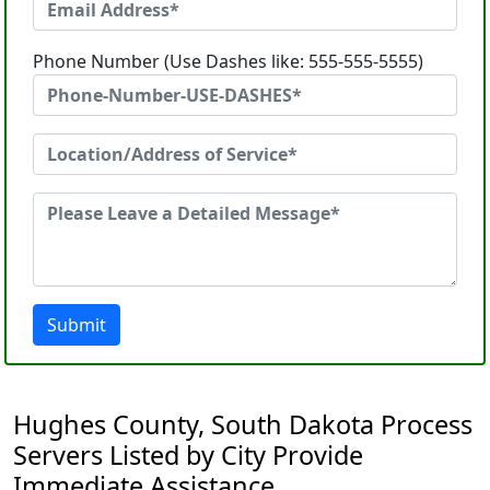
Phone Number (Use Dashes like: 555-555-5555)
Submit
Hughes County, South Dakota Process
Servers Listed by City Provide
Immediate Assistance