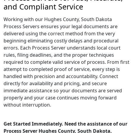
and Compliant Service
Working with our Hughes County, South Dakota
Process Servers ensures your legal documents are
delivered using the correct method from the very
beginning eliminating costly delays and procedural
errors. Each Process Server understands local court
rules, filing deadlines, and the proper techniques
required to complete valid service of process. From first
attempt to completed proof of service, every step is
handled with precision and accountability. Connect
directly for availability and pricing, and secure
immediate assistance so your documents are served
properly and your case continues moving forward
without interruption.
Get Started Immediately. Need the assistance of our
Process Server Hughes County, South Dakota,