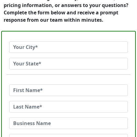
pricing information, or answers to your questions?
Complete the form below and receive a prompt
response from our team within minutes.