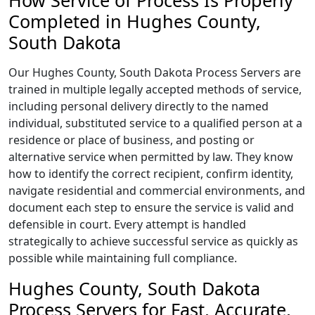
How Service of Process Is Properly
Completed in Hughes County,
South Dakota
Our Hughes County, South Dakota Process Servers are
trained in multiple legally accepted methods of service,
including personal delivery directly to the named
individual, substituted service to a qualified person at a
residence or place of business, and posting or
alternative service when permitted by law. They know
how to identify the correct recipient, confirm identity,
navigate residential and commercial environments, and
document each step to ensure the service is valid and
defensible in court. Every attempt is handled
strategically to achieve successful service as quickly as
possible while maintaining full compliance.
Hughes County, South Dakota
Process Servers for Fast, Accurate,