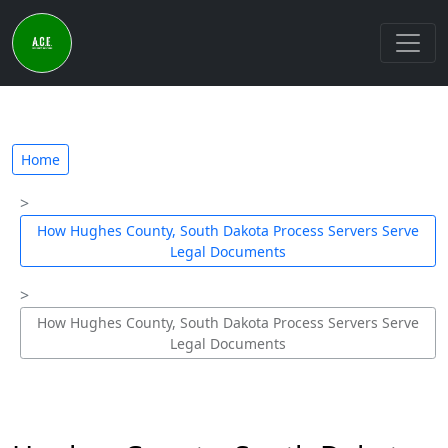
Home
How Hughes County, South Dakota Process Servers Serve
Legal Documents
How Hughes County, South Dakota Process Servers Serve
Legal Documents