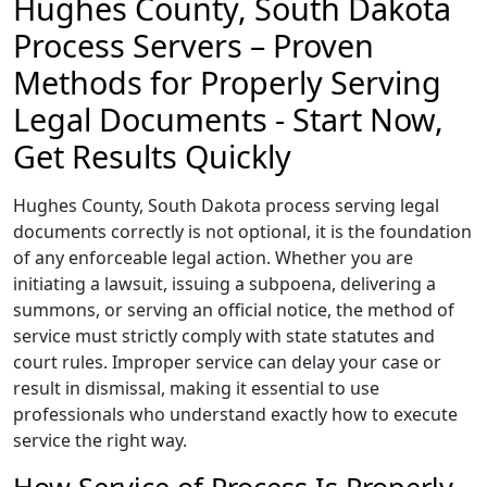
Hughes County, South Dakota
Process Servers – Proven
Methods for Properly Serving
Legal Documents - Start Now,
Get Results Quickly
Hughes County, South Dakota process serving legal
documents correctly is not optional, it is the foundation
of any enforceable legal action. Whether you are
initiating a lawsuit, issuing a subpoena, delivering a
summons, or serving an official notice, the method of
service must strictly comply with state statutes and
court rules. Improper service can delay your case or
result in dismissal, making it essential to use
professionals who understand exactly how to execute
service the right way.