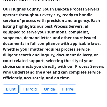
Our Hughes County, South Dakota Process Servers
operate throughout every city, ready to handle
service of process with precision and urgency. Each
listing highlights our best Process Servers, all
equipped to serve your summons, complaint,
subpoena, demand letter, and other court issued
documents in full compliance with applicable laws.
Whether your matter requires process service,
diligent search and inquiry, document delivery, or
court related support, selecting the city of your
choice connects you directly with our Process Servers
who understand the area and can complete service
efficiently, accurately, and on time.
Blunt
Harrold
Onida
Pierre